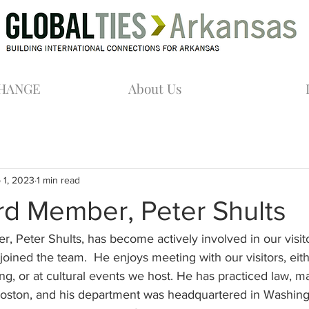
CHANGE
About Us
 1, 2023
1 min read
d Member, Peter Shults
 Peter Shults, has become actively involved in our visit
ined the team.  He enjoys meeting with our visitors, eith
ing, or at cultural events we host. He has practiced law, ma
n Boston, and his department was headquartered in Washin