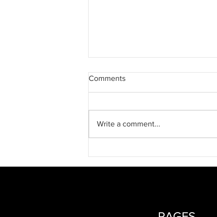
Comments
Write a comment...
2026 Spring Newsletter
PAGES