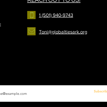
1 (501) 940-9743
E
Toni@globaltiesark.org
r your email address
Subscri