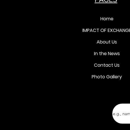
Home
IMPACT OF EXCHANG
About Us
In the News
Contact Us
Photo Gallery
Ente