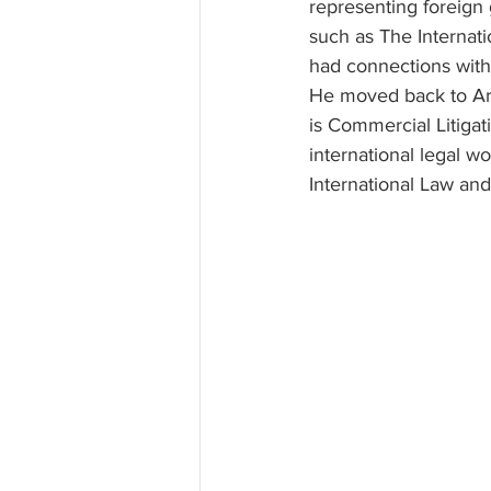
representing foreign 
such as The Internati
had connections with i
He moved back to Arka
is Commercial Litigati
international legal w
International Law an