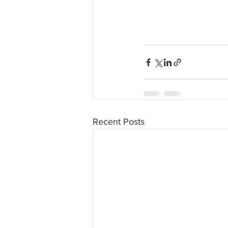
Recent Posts