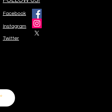
Facebook
Instagram
Twitter
be