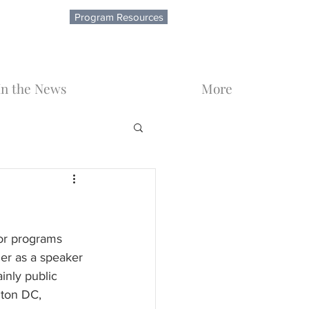
Program Resources
In the News
More
or programs 
er as a speaker 
inly public 
gton DC, 