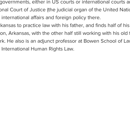
governments, either in US courts or international courts an
onal Court of Justice (the judicial organ of the United Nati
nternational affairs and foreign policy there.
nsas to practice law with his father, and finds half of his
on, Arkansas, with the other half still working with his old 
ork. He also is an adjunct professor at Bowen School of La
d International Human Rights Law. 