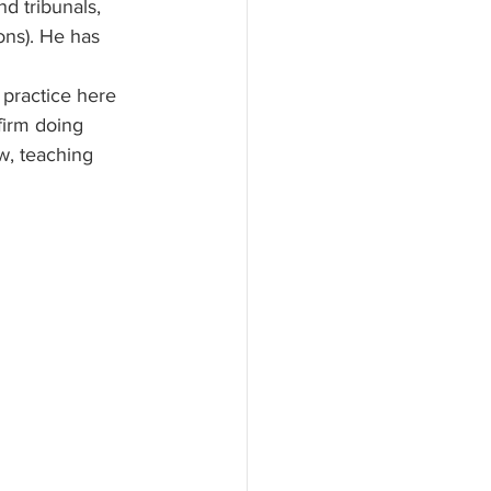
d tribunals, 
ons). He has 
 practice here 
firm doing 
w, teaching 