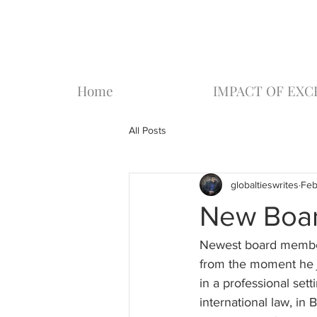
Home
IMPACT OF EX
All Posts
globaltieswrites
Feb
New Boar
Newest board member,
from the moment he jo
in a professional sett
international law, i