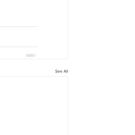
See All