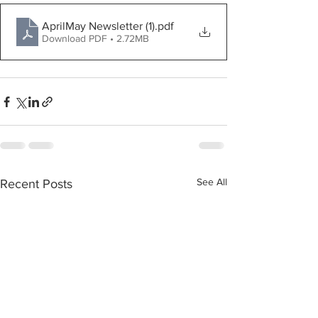
AprilMay Newsletter (1)
.pdf
Download PDF • 2.72MB
See All
Recent Posts