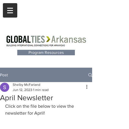
Program Resources
Post
Shelby McFarland
Jun 12, 2023
1 min read
April Newsletter
Click on the file below to view the 
newsletter for April!