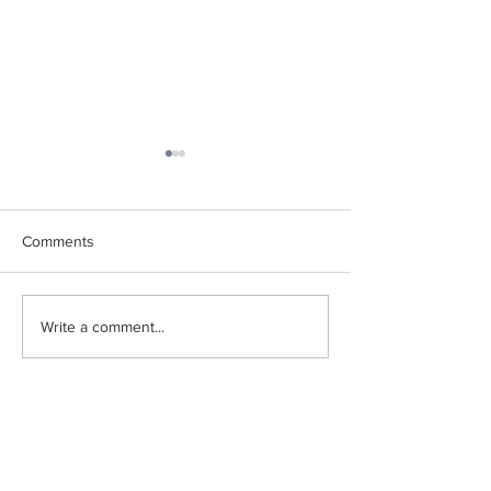
Comments
2025 Summer Newsletter
Current Global T
Write a comment...
Newsletter
PAGES
FOLLOW